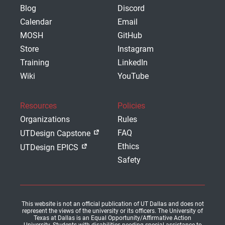
Blog
Discord
Calendar
Email
MOSH
GitHub
Store
Instagram
Training
LinkedIn
Wiki
YouTube
Resources
Policies
Organizations
Rules
FAQ
UTDesign Capstone
Ethics
UTDesign EPICS
Safety
This website is not an official publication of UT Dallas and does not
represent the views of the university or its officers. The University of
Texas at Dallas is an Equal Opportunity/Affirmative Action