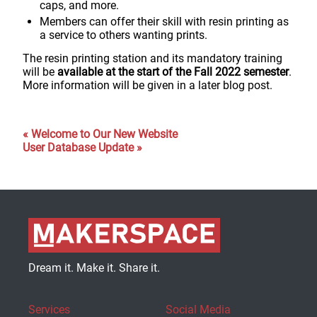
caps, and more.
Members can offer their skill with resin printing as
a service to others wanting prints.
The resin printing station and its mandatory training
will be
available at the start of the Fall 2022 semester
.
More information will be given in a later blog post.
« Welcome to Our New Website
User Database Update »
Dream it. Make it. Share it.
Services
Social Media