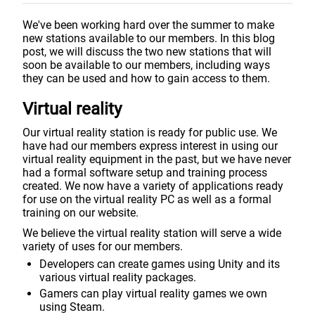
We've been working hard over the summer to make
new stations available to our members. In this blog
post, we will discuss the two new stations that will
soon be available to our members, including ways
they can be used and how to gain access to them.
Virtual reality
Our virtual reality station is ready for public use. We
have had our members express interest in using our
virtual reality equipment in the past, but we have never
had a formal software setup and training process
created. We now have a variety of applications ready
for use on the virtual reality PC as well as a formal
training on our website.
We believe the virtual reality station will serve a wide
variety of uses for our members.
Developers can create games using Unity and its
various virtual reality packages.
Gamers can play virtual reality games we own
using Steam.