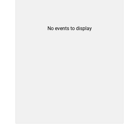
No events to display