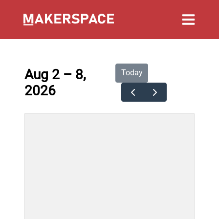
Aug 2 – 8,
Today
2026